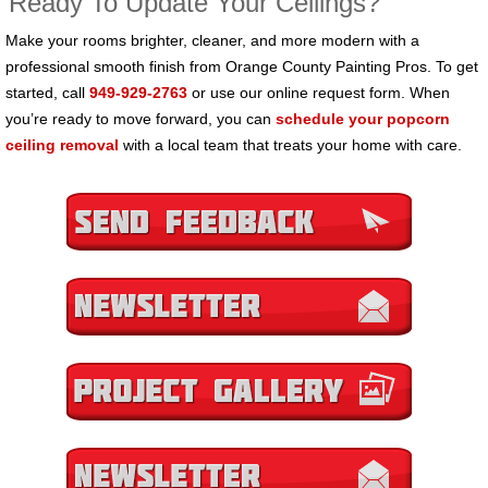
Ready To Update Your Ceilings?
Make your rooms brighter, cleaner, and more modern with a
professional smooth finish from Orange County Painting Pros. To get
started, call
949-929-2763
or use our online request form. When
you’re ready to move forward, you can
schedule your popcorn
ceiling removal
with a local team that treats your home with care.