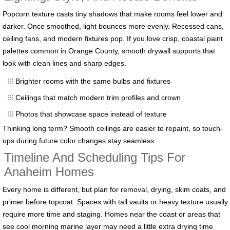
Popcorn texture casts tiny shadows that make rooms feel lower and
darker. Once smoothed, light bounces more evenly. Recessed cans,
ceiling fans, and modern fixtures pop. If you love crisp, coastal paint
palettes common in Orange County, smooth drywall supports that
look with clean lines and sharp edges.
Brighter rooms with the same bulbs and fixtures
Ceilings that match modern trim profiles and crown
Photos that showcase space instead of texture
Thinking long term? Smooth ceilings are easier to repaint, so touch-
ups during future color changes stay seamless.
Timeline And Scheduling Tips For
Anaheim Homes
Every home is different, but plan for removal, drying, skim coats, and
primer before topcoat. Spaces with tall vaults or heavy texture usually
require more time and staging. Homes near the coast or areas that
see cool morning marine layer may need a little extra drying time