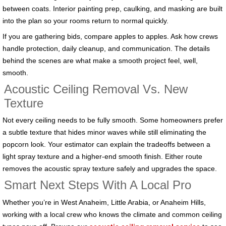
between coats. Interior painting prep, caulking, and masking are built
into the plan so your rooms return to normal quickly.
If you are gathering bids, compare apples to apples. Ask how crews
handle protection, daily cleanup, and communication. The details
behind the scenes are what make a smooth project feel, well,
smooth.
Acoustic Ceiling Removal Vs. New
Texture
Not every ceiling needs to be fully smooth. Some homeowners prefer
a subtle texture that hides minor waves while still eliminating the
popcorn look. Your estimator can explain the tradeoffs between a
light spray texture and a higher-end smooth finish. Either route
removes the acoustic spray texture safely and upgrades the space.
Smart Next Steps With A Local Pro
Whether you’re in West Anaheim, Little Arabia, or Anaheim Hills,
working with a local crew who knows the climate and common ceiling