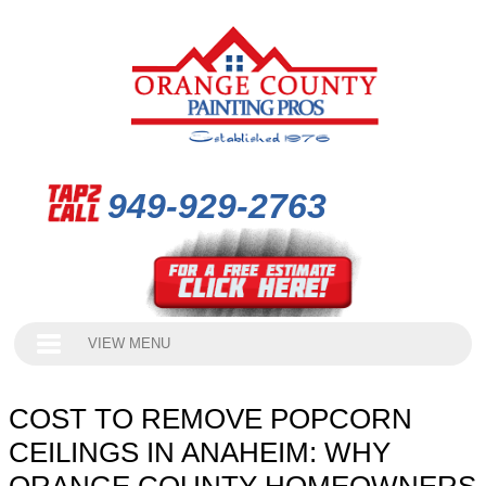
949-929-2763
VIEW MENU
COST TO REMOVE POPCORN
CEILINGS IN ANAHEIM: WHY