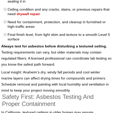
sealing it in
Ceiling condition and any cracks, stains, or previous repairs that
need
drywall repair
Need for containment, protection, and cleanup in furnished or
high-traffic areas
Final finish level, from light skim and texture to a smooth Level 5
surface
Always test for asbestos before disturbing a textured ceiling.
Testing requirements can vary, but older materials may contain
regulated fibers. A licensed professional can coordinate lab testing so
you know the safest path forward.
Local insight: Anaheim’s dry, windy fall periods and cool winter
marine layers can affect drying times for compounds and primers.
Schedule removal and painting with local humidity and ventilation in
mind to keep your project moving smoothly.
Safety First: Asbestos Testing And
Proper Containment
In California, textured ceilings in older homes may require