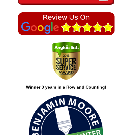
Winner 3 years in a Row and Counting!