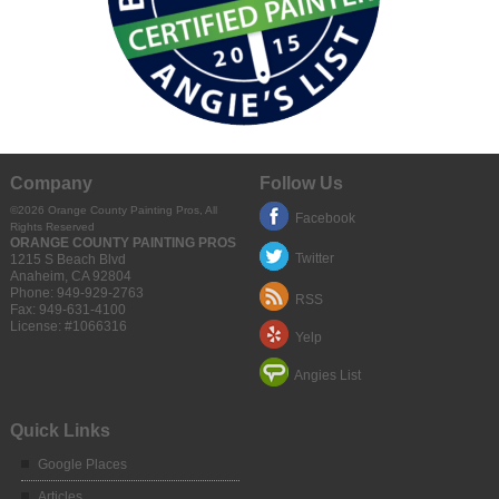
Company
Follow Us
©2026 Orange County Painting Pros, All
Facebook
Rights Reserved
ORANGE COUNTY PAINTING PROS
Twitter
1215 S Beach Blvd
Anaheim
,
CA
92804
Phone:
949-929-2763
RSS
Fax:
949-631-4100
License: #1066316
Yelp
Angies List
Quick Links
Google Places
Articles