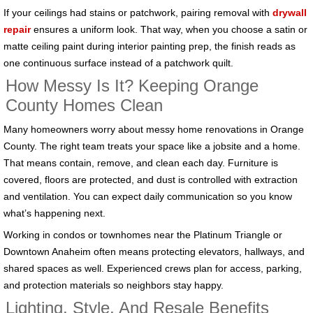
If your ceilings had stains or patchwork, pairing removal with
drywall
repair
ensures a uniform look. That way, when you choose a satin or
matte ceiling paint during interior painting prep, the finish reads as
one continuous surface instead of a patchwork quilt.
How Messy Is It? Keeping Orange
County Homes Clean
Many homeowners worry about messy home renovations in Orange
County. The right team treats your space like a jobsite and a home.
That means contain, remove, and clean each day. Furniture is
covered, floors are protected, and dust is controlled with extraction
and ventilation. You can expect daily communication so you know
what’s happening next.
Working in condos or townhomes near the Platinum Triangle or
Downtown Anaheim often means protecting elevators, hallways, and
shared spaces as well. Experienced crews plan for access, parking,
and protection materials so neighbors stay happy.
Lighting, Style, And Resale Benefits