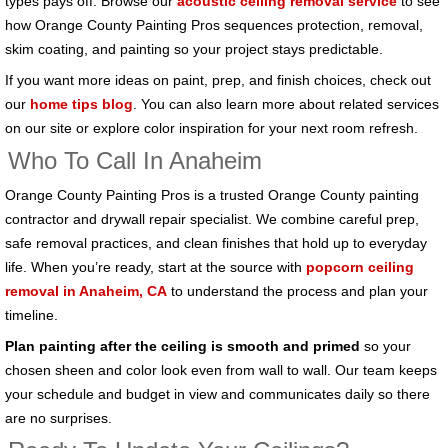
types pays off. Browse our
acoustic ceiling removal service
to see
how Orange County Painting Pros sequences protection, removal,
skim coating, and painting so your project stays predictable.
If you want more ideas on paint, prep, and finish choices, check out
our
home tips blog
. You can also learn more about related services
on our site or explore color inspiration for your next room refresh.
Who To Call In Anaheim
Orange County Painting Pros is a trusted Orange County painting
contractor and drywall repair specialist. We combine careful prep,
safe removal practices, and clean finishes that hold up to everyday
life. When you’re ready, start at the source with
popcorn ceiling
removal in Anaheim, CA
to understand the process and plan your
timeline.
Plan painting after the ceiling is smooth and primed
so your
chosen sheen and color look even from wall to wall. Our team keeps
your schedule and budget in view and communicates daily so there
are no surprises.