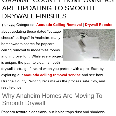
ORANGE COUNTY HOMEOWNERS
ARE UPDATING TO SMOOTH
DRYWALL FINISHES
Categories:
Acoustic Ceiling Removal
|
Drywall Repairs
Thinking
about updating those dated “cottage
cheese” ceilings? In Anaheim, many
homeowners search for popcorn
ceiling removal to modernize rooms
and improve light. While every project
is unique, the path to clean, smooth
drywall is straightforward when you partner with a pro. Start by
exploring our
acoustic ceiling removal service
and see how
Orange County Painting Pros makes the process safe, tidy, and
results-driven.
Why Anaheim Homes Are Moving To
Smooth Drywall
Popcorn texture hides flaws, but it also traps dust and shadows.