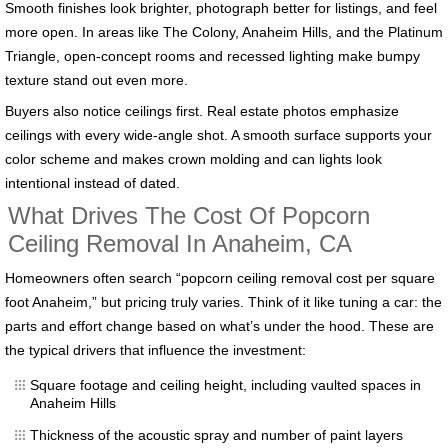
Smooth finishes look brighter, photograph better for listings, and feel
more open. In areas like The Colony, Anaheim Hills, and the Platinum
Triangle, open-concept rooms and recessed lighting make bumpy
texture stand out even more.
Buyers also notice ceilings first. Real estate photos emphasize
ceilings with every wide-angle shot. A smooth surface supports your
color scheme and makes crown molding and can lights look
intentional instead of dated.
What Drives The Cost Of Popcorn
Ceiling Removal In Anaheim, CA
Homeowners often search “popcorn ceiling removal cost per square
foot Anaheim,” but pricing truly varies. Think of it like tuning a car: the
parts and effort change based on what’s under the hood. These are
the typical drivers that influence the investment:
Square footage and ceiling height, including vaulted spaces in
Anaheim Hills
Thickness of the acoustic spray and number of paint layers