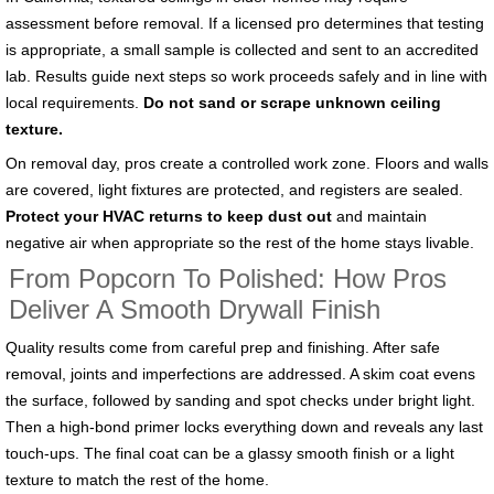
assessment before removal. If a licensed pro determines that testing
is appropriate, a small sample is collected and sent to an accredited
lab. Results guide next steps so work proceeds safely and in line with
local requirements.
Do not sand or scrape unknown ceiling
texture.
On removal day, pros create a controlled work zone. Floors and walls
are covered, light fixtures are protected, and registers are sealed.
Protect your HVAC returns to keep dust out
and maintain
negative air when appropriate so the rest of the home stays livable.
From Popcorn To Polished: How Pros
Deliver A Smooth Drywall Finish
Quality results come from careful prep and finishing. After safe
removal, joints and imperfections are addressed. A skim coat evens
the surface, followed by sanding and spot checks under bright light.
Then a high-bond primer locks everything down and reveals any last
touch-ups. The final coat can be a glassy smooth finish or a light
texture to match the rest of the home.