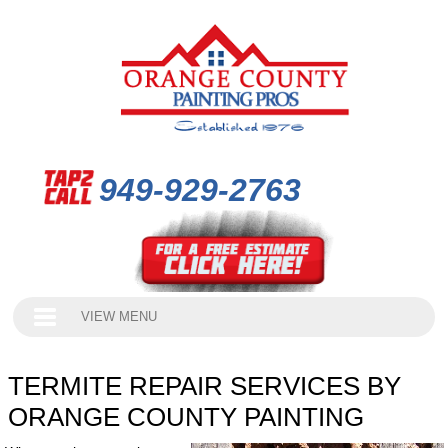
949-929-2763
VIEW MENU
TERMITE REPAIR SERVICES BY
ORANGE COUNTY PAINTING