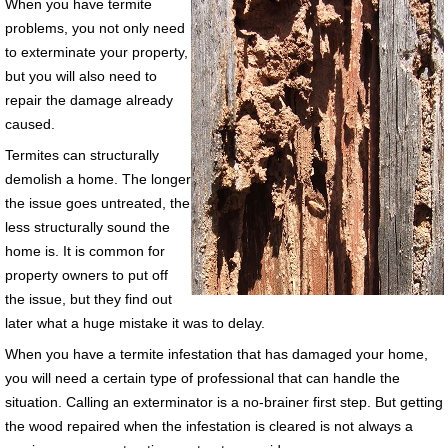
When you have termite
problems, you not only need
to exterminate your property,
but you will also need to
repair the damage already
caused.
Termites can structurally
demolish a home. The longer
the issue goes untreated, the
less structurally sound the
home is. It is common for
property owners to put off
the issue, but they find out
later what a huge mistake it was to delay.
When you have a termite infestation that has damaged your home,
you will need a certain type of professional that can handle the
situation. Calling an exterminator is a no-brainer first step. But getting
the wood repaired when the infestation is cleared is not always a