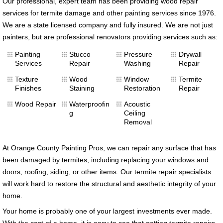
Our professional, expert team has been providing wood repair
services for termite damage and other painting services since 1976.
We are a state licensed company and fully insured. We are not just
painters, but are professional renovators providing services such as:
Painting
Stucco
Pressure
Drywall
Services
Repair
Washing
Repair
Texture
Wood
Window
Termite
Finishes
Staining
Restoration
Repair
Wood Repair
Waterproofin
Acoustic
g
Ceiling
Removal
At Orange County Painting Pros, we can repair any surface that has
been damaged by termites, including replacing your windows and
doors, roofing, siding, or other items. Our termite repair specialists
will work hard to restore the structural and aesthetic integrity of your
home.
Your home is probably one of your largest investments ever made.
With the cost of a home, it is easy to see that getting termite repairs