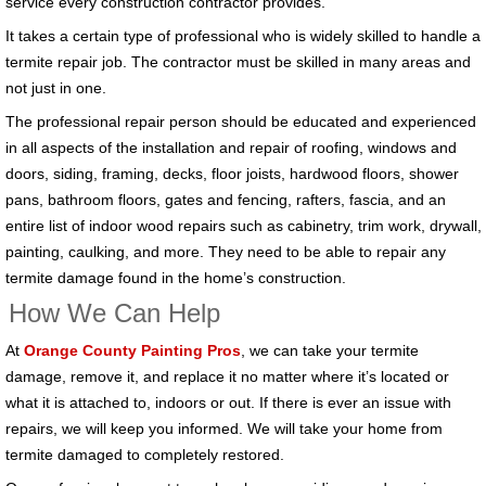
service every construction contractor provides.
It takes a certain type of professional who is widely skilled to handle a
termite repair job. The contractor must be skilled in many areas and
not just in one.
The professional repair person should be educated and experienced
in all aspects of the installation and repair of roofing, windows and
doors, siding, framing, decks, floor joists, hardwood floors, shower
pans, bathroom floors, gates and fencing, rafters, fascia, and an
entire list of indoor wood repairs such as cabinetry, trim work, drywall,
painting, caulking, and more. They need to be able to repair any
termite damage found in the home’s construction.
How We Can Help
At
Orange County Painting Pros
, we can take your termite
damage, remove it, and replace it no matter where it’s located or
what it is attached to, indoors or out. If there is ever an issue with
repairs, we will keep you informed. We will take your home from
termite damaged to completely restored.