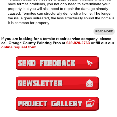
have termite problems, you not only need to exterminate your
property, but you will also need to repair the damage already
caused. Termites can structurally demolish a home. The longer
the issue goes untreated, the less structurally sound the home is.
It is common for property...
READ MORE
If you are looking for a termite repair service company, please
call Orange County Painting Pros at
949-929-2763
or fill out our
online request form
.