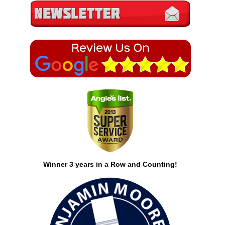
Winner 3 years in a Row and Counting!