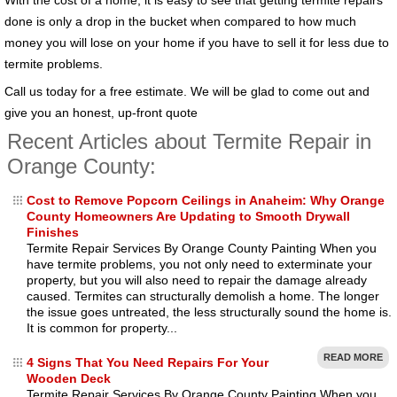
done is only a drop in the bucket when compared to how much
money you will lose on your home if you have to sell it for less due to
termite problems.
Call us today for a free estimate. We will be glad to come out and
give you an honest, up-front quote
Recent Articles about Termite Repair in
Orange County:
Cost to Remove Popcorn Ceilings in Anaheim: Why Orange
County Homeowners Are Updating to Smooth Drywall
Finishes
Termite Repair Services By Orange County Painting When you
have termite problems, you not only need to exterminate your
property, but you will also need to repair the damage already
caused. Termites can structurally demolish a home. The longer
the issue goes untreated, the less structurally sound the home is.
It is common for property...
READ MORE
4 Signs That You Need Repairs For Your
Wooden Deck
Termite Repair Services By Orange County Painting When you