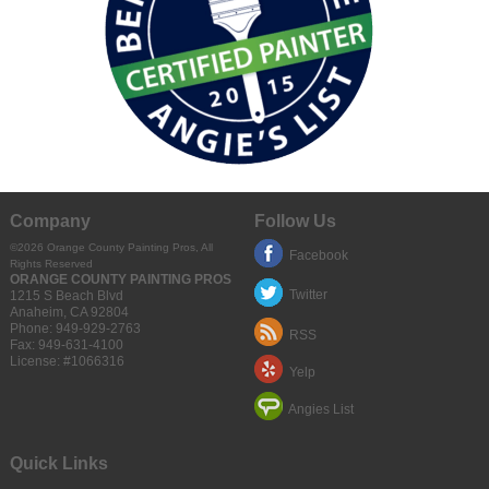
Company
Follow Us
©2026 Orange County Painting Pros, All
Facebook
Rights Reserved
ORANGE COUNTY PAINTING PROS
Twitter
1215 S Beach Blvd
Anaheim
,
CA
92804
Phone:
949-929-2763
RSS
Fax:
949-631-4100
License: #1066316
Yelp
Angies List
Quick Links