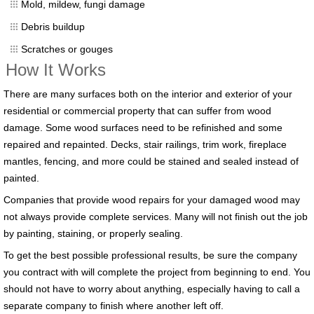
Mold, mildew, fungi damage
Debris buildup
Scratches or gouges
How It Works
There are many surfaces both on the interior and exterior of your
residential or commercial property that can suffer from wood
damage. Some wood surfaces need to be refinished and some
repaired and repainted. Decks, stair railings, trim work, fireplace
mantles, fencing, and more could be stained and sealed instead of
painted.
Companies that provide wood repairs for your damaged wood may
not always provide complete services. Many will not finish out the job
by painting, staining, or properly sealing.
To get the best possible professional results, be sure the company
you contract with will complete the project from beginning to end. You
should not have to worry about anything, especially having to call a
separate company to finish where another left off.