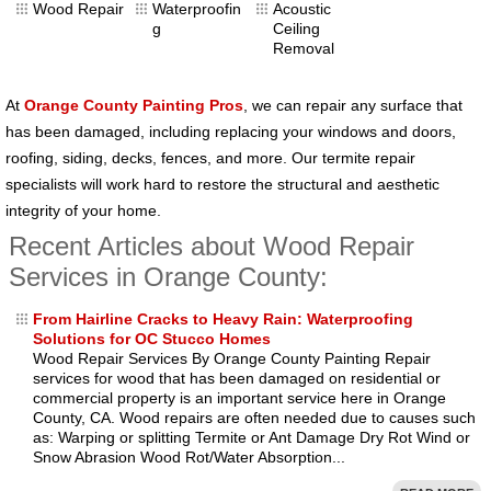
Wood Repair
Waterproofin
Acoustic
g
Ceiling
Removal
At
Orange County Painting Pros
, we can repair any surface that
has been damaged, including replacing your windows and doors,
roofing, siding, decks, fences, and more. Our termite repair
specialists will work hard to restore the structural and aesthetic
integrity of your home.
Recent Articles about Wood Repair
Services in Orange County:
From Hairline Cracks to Heavy Rain: Waterproofing
Solutions for OC Stucco Homes
Wood Repair Services By Orange County Painting Repair
services for wood that has been damaged on residential or
commercial property is an important service here in Orange
County, CA. Wood repairs are often needed due to causes such
as: Warping or splitting Termite or Ant Damage Dry Rot Wind or
Snow Abrasion Wood Rot/Water Absorption...