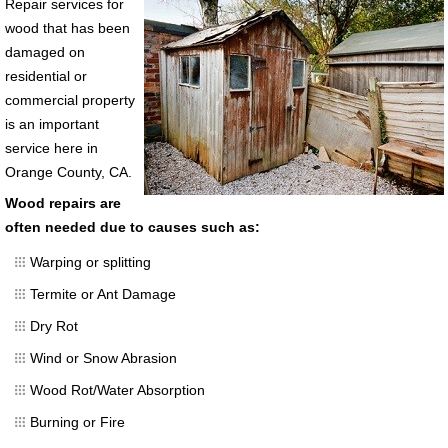
Repair services for
wood that has been
damaged on
residential or
commercial property
is an important
service here in
Orange County, CA.
Wood repairs are
often needed due to causes such as:
Warping or splitting
Termite or Ant Damage
Dry Rot
Wind or Snow Abrasion
Wood Rot/Water Absorption
Burning or Fire