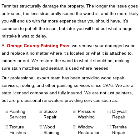
Termites structurally damage the property. The longer the issue goes
untreated, the less structurally sound the wood is, and the more likely
you will end up with far more expense than you should have. It’s
common to put off the issue, but later you will find out what a huge
mistake it was to delay.
At
Orange County Painting Pros
, we remove your damaged wood
and replace it no matter where it’s located or what it is attached to,
indoors or out. We restore the wood to what it should be, making
sure stain matches and sealant is used where needed.
Our professional, expert team has been providing wood repair
services, roofing, and other painting services since 1976. We are a
state licensed company and fully insured. We are not just painters,
but are professional renovators providing services such as:
Painting
Stucco
Pressure
Drywall
Services
Repair
Washing
Repair
Texture
Wood
Window
Termite
Finishes
Staining
Restoration
Repair