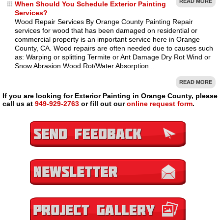
READ MORE
When Should You Schedule Exterior Painting
Services?
Wood Repair Services By Orange County Painting Repair
services for wood that has been damaged on residential or
commercial property is an important service here in Orange
County, CA. Wood repairs are often needed due to causes such
as: Warping or splitting Termite or Ant Damage Dry Rot Wind or
Snow Abrasion Wood Rot/Water Absorption...
READ MORE
If you are looking for Exterior Painting in Orange County, please
call us at
949-929-2763
or fill out our
online request form
.