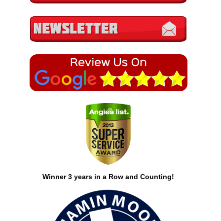
Winner 3 years in a Row and Counting!