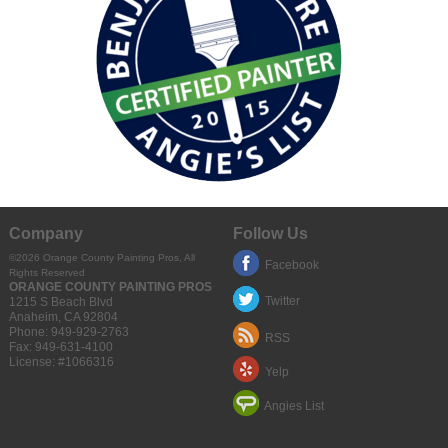
Company
Follow Us
©2026 Orange County Painting Pros, All
Facebook
Rights Reserved
ORANGE COUNTY PAINTING PROS
Twitter
1215 S Beach Blvd
Anaheim
,
CA
92804
Phone:
949-929-2763
RSS
Fax:
949-631-4100
License: #1066316
Yelp
Angies List