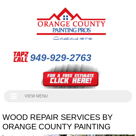
949-929-2763
VIEW MENU
WOOD REPAIR SERVICES BY
ORANGE COUNTY PAINTING